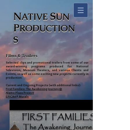
N
S
ATIVE
UN
P
RODUCTION
S
Films & Trailers
Selected clips and promotional trailers from some of our
award-winning programs produced for National
Television, Museum Theaters, and various Clients and
Events, as well as some exciting new projects currently in
production.
Current and Ongoing Projects (with additional links):
First Families: The Awakening Journey©
Alamo Plaza Project
EPICArt® Murals