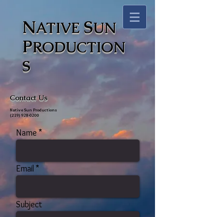
N
S
ATIVE
UN
P
RODUCTION
S
Contact Us
Native Sun Productions
(219) 928-0200
Name
Email
Subject